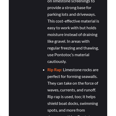
on limestone screenings to
provide a strong base for
parking lots and driveways.
This cost-effective material is
easy to work with but holds
moisture instead of draining
like gravel. In areas with
regular freezing and thawing,
use Pontotoc’s material
cautiously.
Rip Rap:
Limestone rocks are
perfect for forming seawalls.
They can take on the force of
waves, currents, and runoff.
Rip rap is used, too; it helps
shield boat docks, swimming
spots, and more from