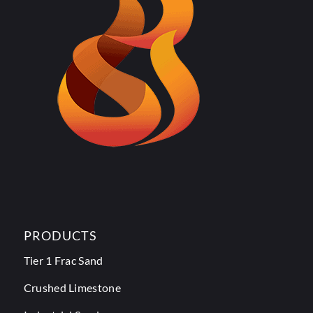
PRODUCTS
Tier 1 Frac Sand
Crushed Limestone