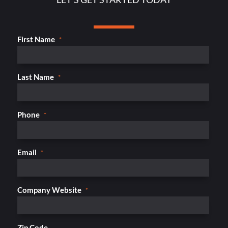
First Name
*
Last Name
*
Phone
*
Email
*
Company Website
*
Zip Code