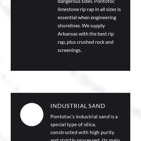
dangerous tides. Pontotoc
limestone rip rap in all sizes is
essential when engineering
shorelines. We supply
Arkansas with the best rip
rap, plus crushed rock and
screenings.
INDUSTRIAL SAND
Pontotoc’s
industrial sand
is a
special type of silica,
constructed with high purity
and strictly processed. Its main