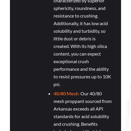
characterized by superior
sphericity, roundness, and
resistance to crushing.
Additionally, it has low acid
solubility and turbidity, so
little dust or debris is
created. With its high silica
content, you can expect
exceptional crush
performance and the ability
to resist pressures up to 10K
psi.
40/80 Mesh:
Our 40/80
mesh proppant sourced from
Arkansas exceeds all API
standards for acid solubility
and crushing. Benefits