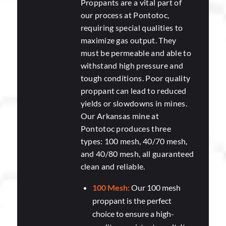
Proppants are a vital part of
our process at Pontotoc,
requiring special qualities to
maximize gas output. They
must be permeable and able to
withstand high pressure and
tough conditions. Poor quality
proppant can lead to reduced
yields or slowdowns in mines.
Our Arkansas mine at
Pontotoc produces three
types: 100 mesh, 40/70 mesh,
and 40/80 mesh, all guaranteed
clean and reliable.
100 Mesh:
Our 100 mesh
proppant is the perfect
choice to ensure a high-