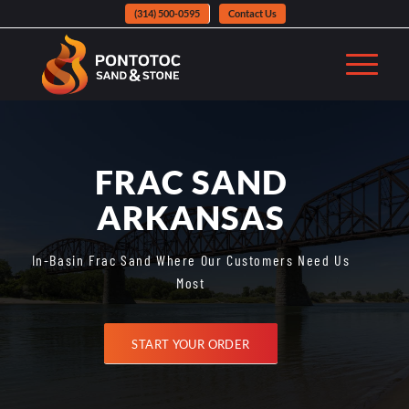
(314) 500-0595
Contact Us
FRAC SAND
ARKANSAS
In-Basin Frac Sand Where Our Customers Need Us
Most
START YOUR ORDER