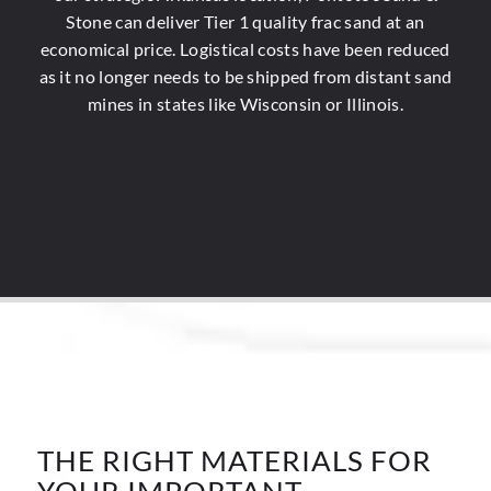
Stone can deliver Tier 1 quality frac sand at an
economical price. Logistical costs have been reduced
as it no longer needs to be shipped from distant sand
mines in states like Wisconsin or Illinois.
THE RIGHT MATERIALS FOR
YOUR IMPORTANT