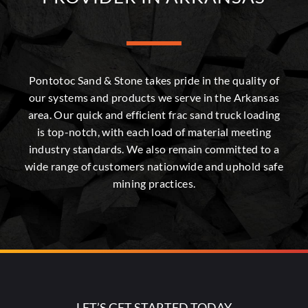
Pontotoc Sand & Stone takes pride in the quality of
our systems and products we serve in the Arkansas
area. Our quick and efficient frac sand truck loading
is top-notch, with each load of material meeting
industry standards. We also remain committed to a
wide range of customers nationwide and uphold safe
mining practices.
LET’S GET STARTED TODAY