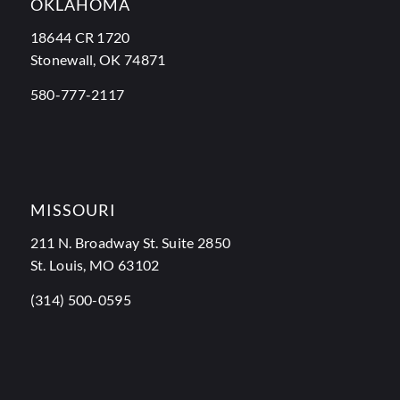
OKLAHOMA
18644 CR 1720
Stonewall, OK 74871
580-777-2117
MISSOURI
211 N. Broadway St. Suite 2850
St. Louis, MO 63102
(314) 500-0595