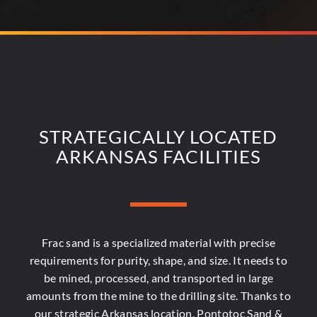
STRATEGICALLY LOCATED
ARKANSAS FACILITIES
Frac sand is a specialized material with precise
requirements for purity, shape, and size. It needs to
be mined, processed, and transported in large
amounts from the mine to the drilling site. Thanks to
our strategic Arkansas location, Pontotoc Sand &