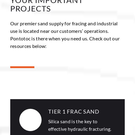
PROJECTS
Our premier sand supply for fracing and industrial
use is located near our customers’ operations.
Pontotoc is there when you need us. Check out our
resources below:
TIER 1 FRAC SAND
Silica sand
is the key to
effective hydraulic fracturing.