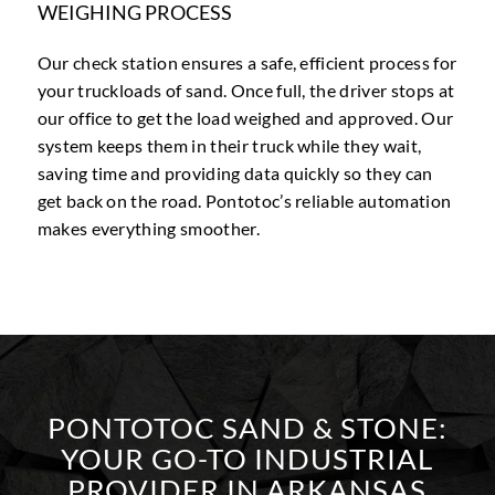
WEIGHING PROCESS
Our check station ensures a safe, efficient process for
your truckloads of sand. Once full, the driver stops at
our office to get the load weighed and approved. Our
system keeps them in their truck while they wait,
saving time and providing data quickly so they can
get back on the road. Pontotoc’s reliable automation
makes everything smoother.
PONTOTOC SAND
&
STONE:
YOUR GO-TO INDUSTRIAL
PROVIDER IN ARKANSAS