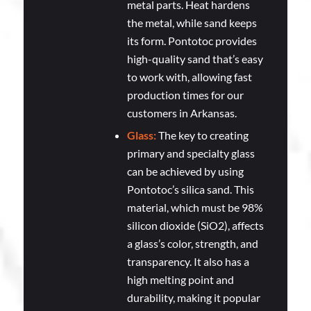
metal parts. Heat hardens
the metal, while sand keeps
its form. Pontotoc provides
high-quality sand that’s easy
to work with, allowing fast
production times for our
customers in Arkansas.
Glass:
The key to creating
primary and specialty glass
can be achieved by using
Pontotoc’s silica sand. This
material, which must be 98%
silicon dioxide (SiO2), affects
a glass’s color, strength, and
transparency. It also has a
high melting point and
durability, making it popular