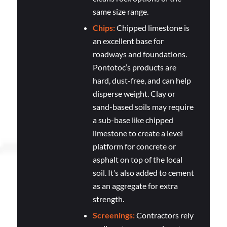
same size range.
Chips:
Chipped limestone is
an excellent base for
roadways and foundations.
Pontotoc’s products are
hard, dust-free, and can help
disperse weight. Clay or
sand-based soils may require
a sub-base like chipped
limestone to create a level
platform for concrete or
asphalt on top of the local
soil. It’s also added to cement
as an aggregate for extra
strength.
Screenings:
Contractors rely