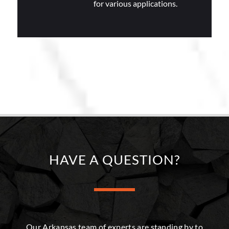
for various applications.
HAVE A QUESTION?
Our Arkansas team of experts are standing by to