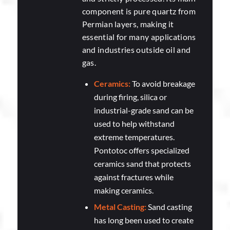
component is pure quartz from
Permian layers, making it
essential for many applications
and industries outside oil and
gas.
Ceramics:
To avoid breakage
during firing, silica or
industrial-grade sand can be
used to help withstand
extreme temperatures.
Pontotoc offers specialized
ceramics sand that protects
against fractures while
making ceramics.
Metal Casting:
Sand casting
has long been used to create