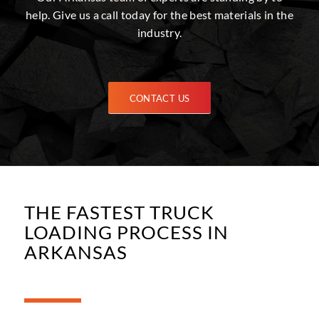
help. Give us a call today for the best materials in the
industry.
CONTACT US
THE FASTEST TRUCK
LOADING PROCESS IN
ARKANSAS