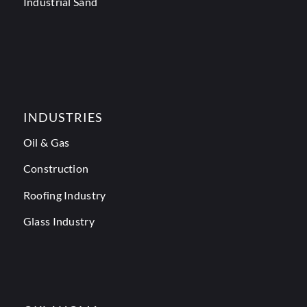
Industrial Sand
INDUSTRIES
Oil & Gas
Construction
Roofing Industry
Glass Industry