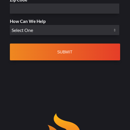
How Can We Help