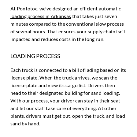
At Pontotoc, we’ve designed an efficient
automatic
loading process in Arkansas
that takes just seven
minutes compared to the conventional slow process
of several hours. That ensures your supply chain isn’t
impacted and reduces costs in the long run.
LOADING PROCESS
Each truck is connected to a bill of lading based on its
license plate. When the truck arrives, we scan the
license plate and view its cargo list. Drivers then
head to their designated building for sand loading.
With our process, your driver can stay in their seat
and let our staff take care of everything. At other
plants, drivers must get out, open the truck, and load
sand by hand.