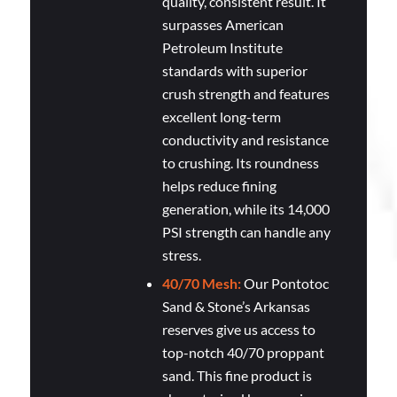
quality, consistent result. It
surpasses American
Petroleum Institute
standards with superior
crush strength and features
excellent long-term
conductivity and resistance
to crushing. Its roundness
helps reduce fining
generation, while its 14,000
PSI strength can handle any
stress.
40/70 Mesh:
Our Pontotoc
Sand & Stone’s Arkansas
reserves give us access to
top-notch 40/70 proppant
sand. This fine product is