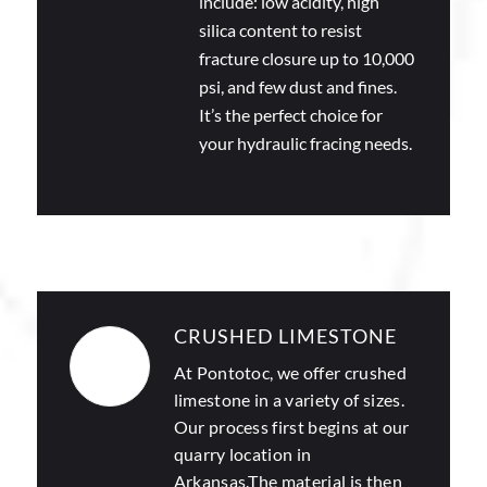
include: low acidity, high
silica content to resist
fracture closure up to 10,000
psi, and few dust and fines.
It’s the perfect choice for
your hydraulic fracing needs.
CRUSHED LIMESTONE
At Pontotoc, we offer
crushed
limestone
in a variety of sizes.
Our process first begins at our
quarry location in
Arkansas.The material is then