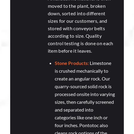
moved to the plant, broken
down, sorted into different
sizes for our customers, and
stored with conveyor belts
according to size. Quality
control testing is done on each
item before it leaves.
Stone Products:
Limestone
is crushed mechanically to
create an angular rock. Our
quarry-sourced solid rock is
processed onsite into varying
sizes, then carefully screened
and separated into
categories like one inch or
four inches. Pontotoc also
cleans rock options of the