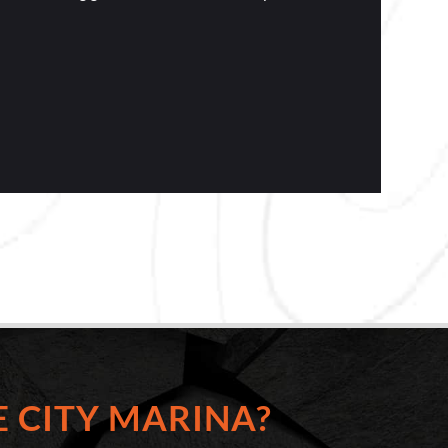
 CITY MARINA?