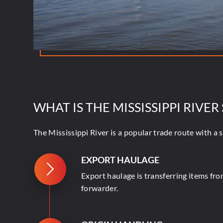
WHAT IS THE MISSISSIPPI RIVER
The Mississippi River is a popular trade route with a 
EXPORT HAULAGE
Export haulage is transferring items fro
forwarder.