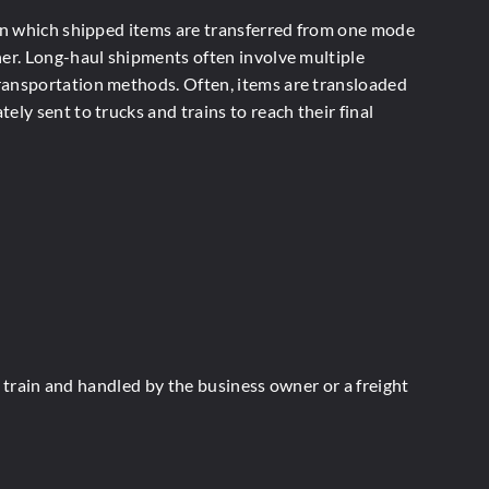
 in which shipped items are transferred from one mode
her. Long-haul shipments often involve multiple
ansportation methods. Often, items are transloaded
ely sent to trucks and trains to reach their final
r train and handled by the business owner or a freight