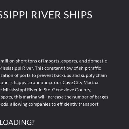
SIPPI RIVER SHIPS
million short tons
of imports, exports, and domestic
Mississippi River. This constant flow of ship traffic
ization of ports to prevent backups and supply chain
tone is happy to announce our Cave City Marina
e Mississippi River in Ste. Genevieve County,
 spots, this marina will increase the number of barges
oods, allowing companies to efficiently transport
SLOADING?