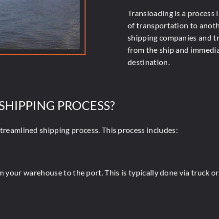
Transloading is a process
of transportation to anot
shipping companies and tr
from the ship and immediat
destination.
 SHIPPING PROCESS?
streamlined shipping process. This process includes:
m your warehouse to the port. This is typically done via truck o