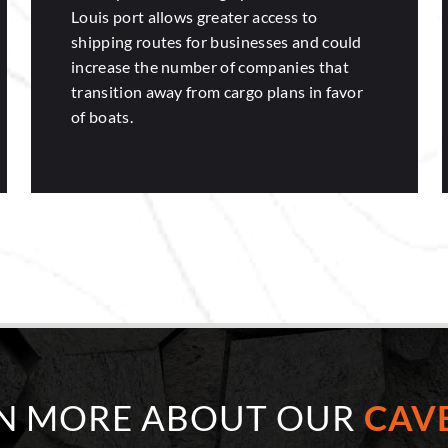
Louis port allows greater access to
shipping routes for businesses and could
increase the number of companies that
transition away from cargo plans in favor
of boats.
RN MORE ABOUT OUR
CAVE