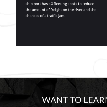
ship port has 40 fleeting spots to reduce
the amount of freight on the river and the
chances of a traffic jam.
WANT TO LEA