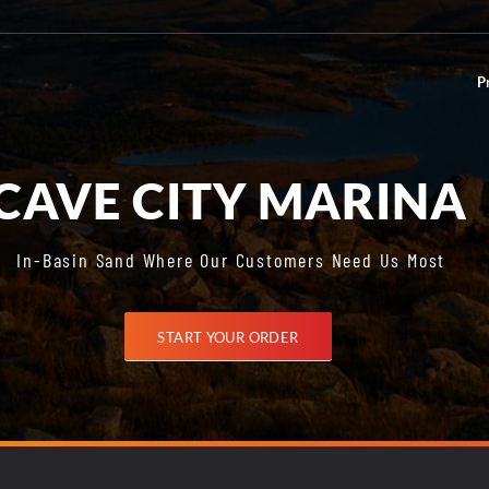
P
CAVE CITY MARINA
In-Basin Sand Where Our Customers Need Us Most
START YOUR ORDER