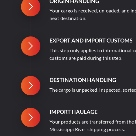
ORIGIN HANDLING
Your cargo is received, unloaded, and i
next destination.
EXPORT AND IMPORT CUSTOMS
This step only applies to international 
customs are paid during this step.
DESTINATION HANDLING
The cargo is unpacked, inspected, sorted
IMPORT HAULAGE
Your products are transferred from the im
Mississippi River shipping process.