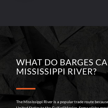
WHAT DO BARGES CA
MISSISSIPPI RIVER?
The Mississippi River is a popular trade route because
United States to the Gulf of Mexico. Some of the most