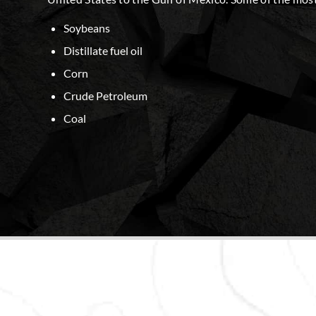
Soybeans
Distillate fuel oil
Corn
Crude Petroleum
Coal