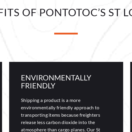
FITS OF PONTOTOC’S ST L
ENVIRONMENTALLY
FRIENDLY
Shipping a product is a more
environmentally friendly approach to
transporting items because freighters
release less carbon dioxide into the
atmosphere than cargo planes. Our St