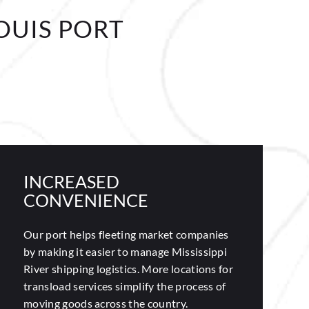
OUIS PORT
INCREASED
CONVENIENCE
Our port helps fleeting market companies
by making it easier to manage Mississippi
River shipping logistics. More locations for
transload services simplify the process of
moving goods across the country.