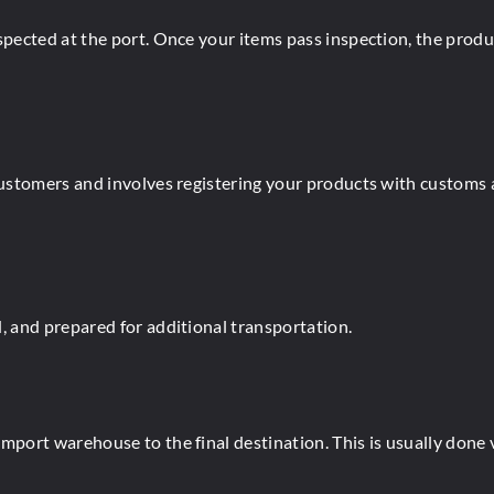
nspected at the port. Once your items pass inspection, the prod
customers and involves registering your products with customs 
, and prepared for additional transportation.
port warehouse to the final destination. This is usually done via