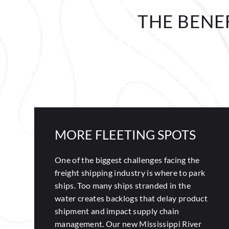
THE BENE
MORE FLEETING SPOTS
One of the biggest challenges facing the
freight shipping industry is where to park
ships. Too many ships stranded in the
water creates backlogs that delay product
shipment and impact supply chain
management. Our new Mississippi River