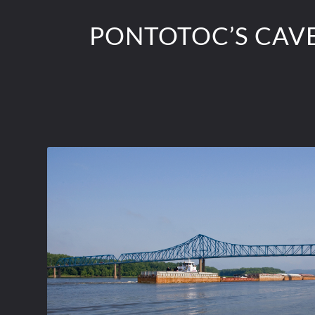
PONTOTOC’S CAVE 