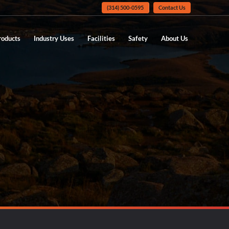
(314) 500-0595
Contact Us
roducts
Industry Uses
Facilities
Safety
About Us