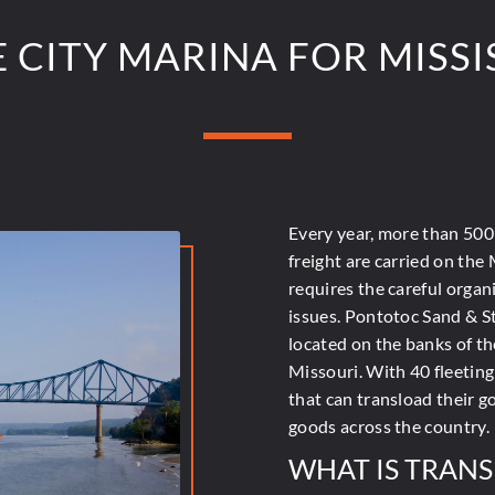
CITY MARINA FOR MISSIS
Every year, more than
500 
freight are carried on the 
requires the careful organ
issues. Pontotoc Sand & S
located on the banks of th
Missouri. With 40 fleeting
that can transload their g
goods across the country.
WHAT IS TRAN