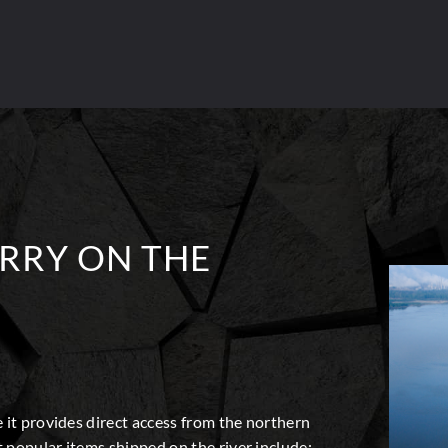
RRY ON THE
 it provides direct access from the northern
 popular items shipped on the river include: