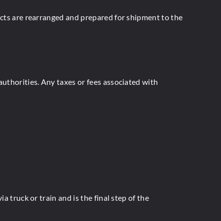
ucts are rearranged and prepared for shipment to the
authorities. Any taxes or fees associated with
 truck or train and is the final step of the