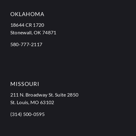
OKLAHOMA
18644 CR 1720
Stonewall, OK 74871
580-777-2117
MISSOURI
211 N. Broadway St. Suite 2850
St. Louis, MO 63102
(314) 500-0595