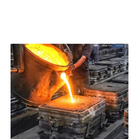
about each stage in depth today.
October 15, 2024