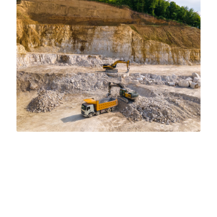
IDENTIFYING 4 KEY COMPONENTS OF
FRACING
INDUSTRIAL SAND
,
TIER 1 FRAC SAND
Check out the key components of fracing: preparation,
injection, proppant placement, and fluid recovery. Learn