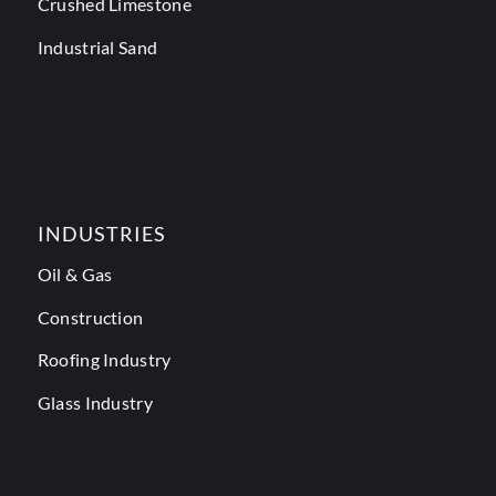
Crushed Limestone
Industrial Sand
INDUSTRIES
Oil & Gas
Construction
Roofing Industry
Glass Industry