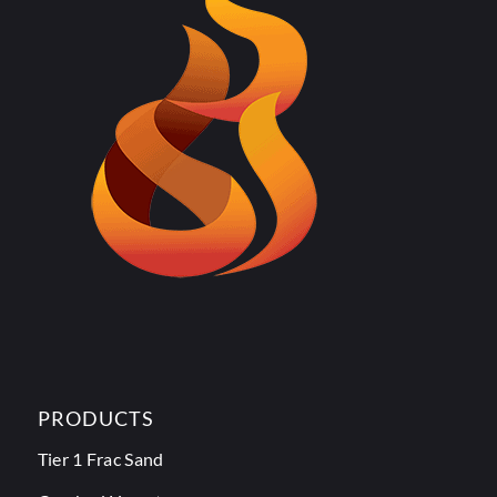
PRODUCTS
Tier 1 Frac Sand