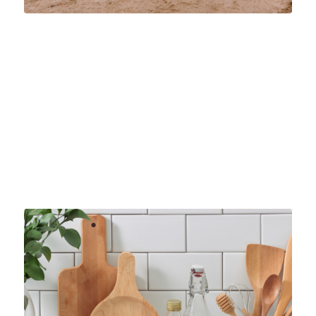
FINDING THE RIGHT INDUSTRIAL SAND
SUPPLIER
INDUSTRIAL SAND
Find the right industrial silica sand supplier for your
needs. Discover top-quality products, fast service, and
Pontotoc’s 7-minute truck loading today.
January 9, 2025