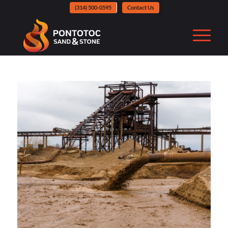
(314) 500-0595
Contact Us