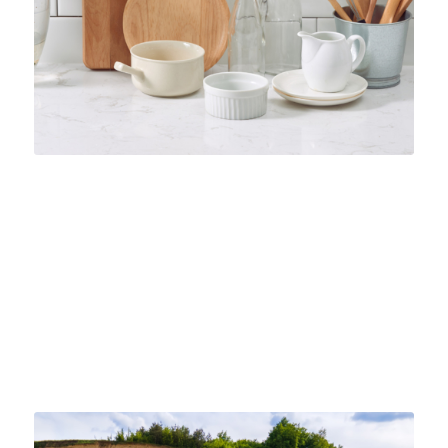
THE APPLICATIONS AND USES FOR
CERAMIC INDUSTRIAL SAND
INDUSTRIAL SAND
Discover the versatile applications of ceramic industrial
sand in numerous industry applications across the
board. Learn how you can benefit today.
October 15, 2024