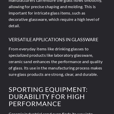
manufacturers can ensure the glass flows smoothly,
allowing for precise shaping and molding. This is
important for intricate glass items, such as
decorative glassware, which require a high level of
detail.
VERSATILE APPLICATIONS IN GLASSWARE
From everyday items like drinking glasses to
specialized products like laboratory glassware,
ceramic sand enhances the performance and quality
of glass. Its use in the manufacturing process makes
sure glass products are strong, clear, and durable.
SPORTING EQUIPMENT:
DURABILITY FOR HIGH
PERFORMANCE
Ceramic industrial sand even finds its way into