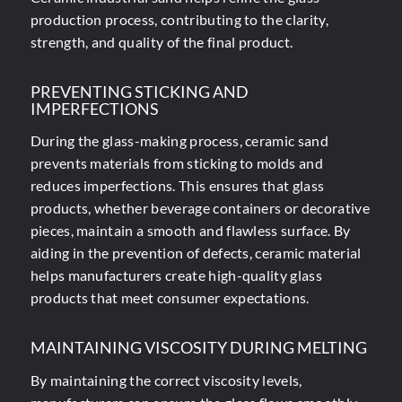
production process
, contributing to the clarity,
strength, and quality of the final product.
PREVENTING STICKING AND
IMPERFECTIONS
During the glass-making process, ceramic sand
prevents materials from sticking to molds and
reduces imperfections. This ensures that glass
products, whether beverage containers or decorative
pieces, maintain a smooth and flawless surface. By
aiding in the prevention of defects, ceramic material
helps manufacturers create high-quality glass
products that meet consumer expectations.
MAINTAINING VISCOSITY DURING MELTING
By maintaining the correct viscosity levels,