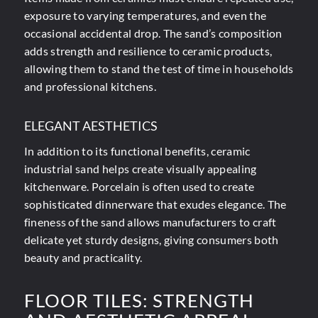
exposure to varying temperatures, and even the
occasional accidental drop. The sand’s composition
adds strength and resilience to ceramic products,
allowing them to stand the test of time in households
and professional kitchens.
ELEGANT AESTHETICS
In addition to its functional benefits, ceramic
industrial sand helps create visually appealing
kitchenware. Porcelain is often used to create
sophisticated dinnerware that exudes elegance. The
fineness of the sand allows manufacturers to craft
delicate yet sturdy designs, giving consumers both
beauty and practicality.
FLOOR TILES: STRENGTH