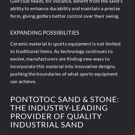
Golf club heads, for instance, benefit from the sand’s
ability to enhance durability and maintain a precise
form, giving golfers better control over their swing.
EXPANDING POSSIBILITIES
Ceramic material in sports equipment is not limited
to traditional items. As technology continues to
evolve, manufacturers are finding new ways to
incorporate this material into innovative designs,
pushing the boundaries of what sports equipment
can achieve.
PONTOTOC SAND
&
STONE:
THE INDUSTRY-LEADING
PROVIDER OF QUALITY
INDUSTRIAL SAND