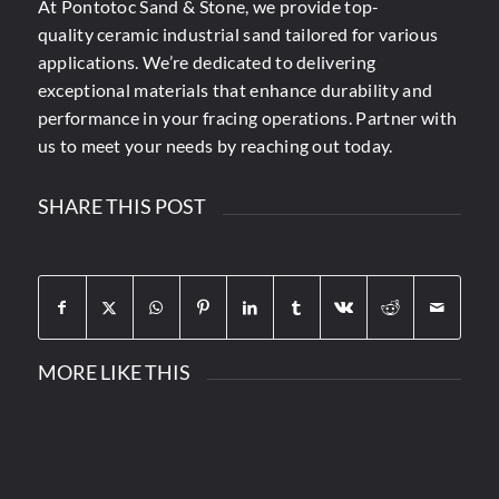
At Pontotoc Sand & Stone,
we provide top-
quality
ceramic industrial sand tailored for various
applications. We’re dedicated to delivering
exceptional materials that enhance durability and
performance in your fracing operations. Partner with
us to meet your needs by reaching out today.
SHARE THIS POST
MORE LIKE THIS