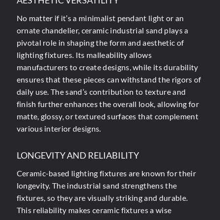
AESTHETIC VERSATILITY
No matter if it’s a minimalist pendant light or an
ornate chandelier, ceramic industrial sand plays a
pivotal role in shaping the form and aesthetic of
lighting fixtures. Its malleability allows
manufacturers to create designs, while its durability
ensures that these pieces can withstand the rigors of
daily use. The sand’s contribution to texture and
finish further enhances the overall look, allowing for
matte, glossy, or textured surfaces that complement
various interior designs.
LONGEVITY AND RELIABILITY
Ceramic-based lighting fixtures are known for their
longevity. The industrial sand strengthens the
fixtures, so they are visually striking and durable.
This reliability makes ceramic fixtures a wise