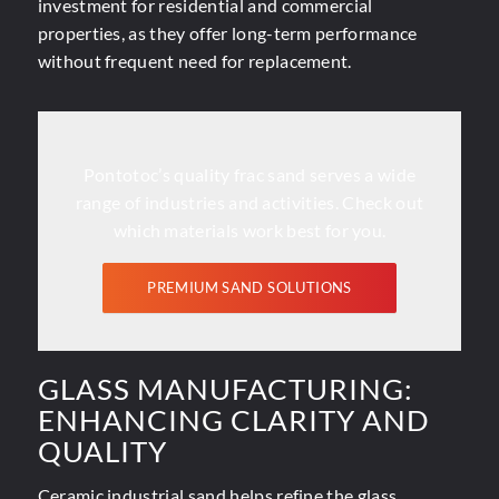
investment for residential and commercial
properties, as they offer long-term performance
without frequent need for replacement.
Pontotoc’s quality frac sand serves a wide
range of industries and activities. Check out
which materials work best for you.
PREMIUM SAND SOLUTIONS
GLASS MANUFACTURING:
ENHANCING CLARITY AND
QUALITY
Ceramic industrial sand helps refine the
glass