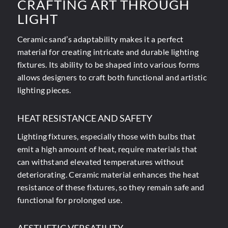
CRAFTING ART THROUGH
LIGHT
Ceramic sand’s adaptability makes it a perfect
material for creating intricate and durable lighting
fixtures. Its ability to be shaped into various forms
allows designers to craft both functional and artistic
lighting pieces.
HEAT RESISTANCE AND SAFETY
Lighting fixtures, especially those with bulbs that
emit a high amount of heat, require materials that
can withstand elevated temperatures without
deteriorating. Ceramic material enhances the heat
resistance of these fixtures, so they remain safe and
functional for prolonged use.