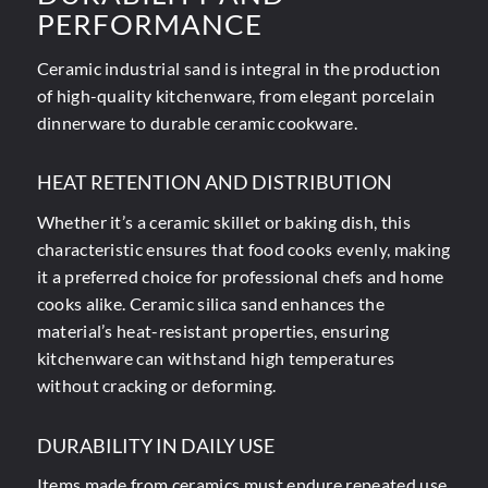
PERFORMANCE
Ceramic industrial sand is integral in the production
of high-quality kitchenware, from elegant porcelain
dinnerware to durable ceramic cookware.
HEAT RETENTION AND DISTRIBUTION
Whether it’s a ceramic skillet or baking dish, this
characteristic ensures that food cooks evenly, making
it a preferred choice for professional chefs and home
cooks alike. Ceramic silica sand enhances the
material’s heat-resistant properties, ensuring
kitchenware can withstand high temperatures
without cracking or deforming.
DURABILITY IN DAILY USE
Items made from ceramics must endure repeated use,