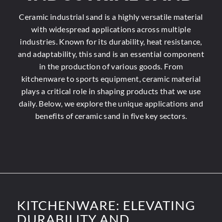
Ceramic industrial sand is a highly versatile material
with widespread applications across multiple
industries. Known for its durability, heat resistance,
and adaptability, this sand is an essential component
in the production of various goods. From
kitchenware to sports equipment, ceramic material
plays a critical role in shaping products that we use
daily. Below, we explore
the unique applications
and
benefits of ceramic sand in five key sectors.
KITCHENWARE: ELEVATING
DURABILITY AND