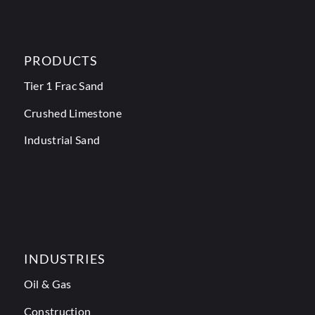
PRODUCTS
Tier 1 Frac Sand
Crushed Limestone
Industrial Sand
INDUSTRIES
Oil & Gas
Construction