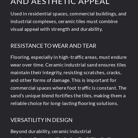
AND AESTHETIC APPEAL
Used in residential spaces, commercial buildings, and
industrial complexes, ceramic tiles must combine
visual appeal with strength and durability.
RESISTANCE TO WEAR AND TEAR
Flooring, especially in high-traffic areas, must endure
wear over time. Ceramic industrial sand ensures tiles
maintain their integrity, resisting scratches, cracks,
and other forms of damage. This is important for
commercial spaces where foot traffic is constant. The
sand’s unique blend fortifies the tiles, making them a
reliable choice for long-lasting flooring solutions.
VERSATILITY IN DESIGN
Beyond durability, ceramic industrial