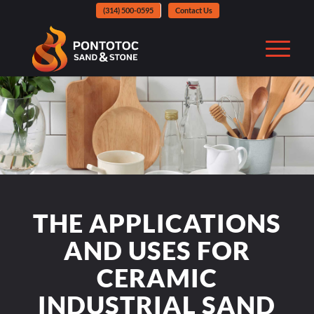
(314) 500-0595
Contact Us
THE APPLICATIONS
AND USES FOR
CERAMIC
INDUSTRIAL SAND