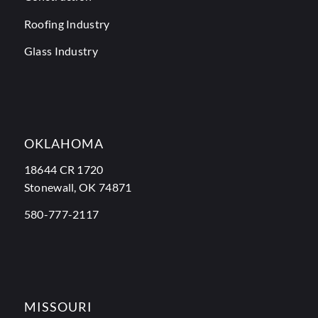
Roofing Industry
Glass Industry
OKLAHOMA
18644 CR 1720
Stonewall, OK 74871
580-777-2117
MISSOURI