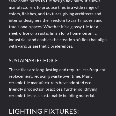
sand contributes to tile design flexibility. It allows
manufacturers to produce tiles in a wide range of
colors, finishes, and textures, giving architects and
interior designers the freedom to craft modern and
traditional spaces. Whether it’s a glossy tile for a
sleek office or a rustic finish for a home, ceramic
industrial sand enables the creation of tiles that align
with various aesthetic preferences.
SUSTAINABLE CHOICE
These tiles are long-lasting and require less frequent
replacement, reducing waste over time. Many
ceramic tile manufacturers have adopted eco-
friendly production practices, further solidifying
ceramic tiles as a sustainable building material.
LIGHTING FIXTURES: