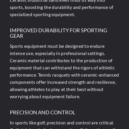
sports, boosting the durability and performance of
specialized sporting equipment.
IMPROVED DURABILITY FOR SPORTING
GEAR
Sports equipment must be designed to endure
intense use, especially in professional settings.
Ceramic material contributes to the production of
equipment that can withstand the rigors of athletic
performance. Tennis racquets with ceramic-enhanced
components offer increased strength and resilience,
allowing athletes to play at their best without
worrying about equipment failure.
PRECISION AND CONTROL
In sports like golf, precision and control are critical.