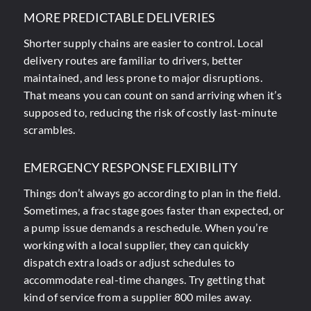
MORE PREDICTABLE DELIVERIES
Shorter supply chains are easier to control. Local
delivery routes are familiar to drivers, better
maintained, and less prone to major disruptions.
That means you can count on sand arriving when it’s
supposed to, reducing the risk of costly last-minute
scrambles.
EMERGENCY RESPONSE FLEXIBILITY
Things don’t always go according to plan in the field.
Sometimes, a frac stage goes faster than expected, or
a pump issue demands a reschedule. When you’re
working with a local supplier, they can quickly
dispatch extra loads or adjust schedules to
accommodate real-time changes. Try getting that
kind of service from a supplier 800 miles away.