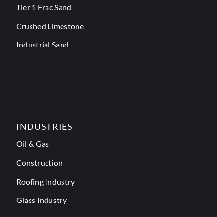
Tier 1 Frac Sand
Crushed Limestone
Industrial Sand
INDUSTRIES
Oil & Gas
Construction
Roofing Industry
Glass Industry