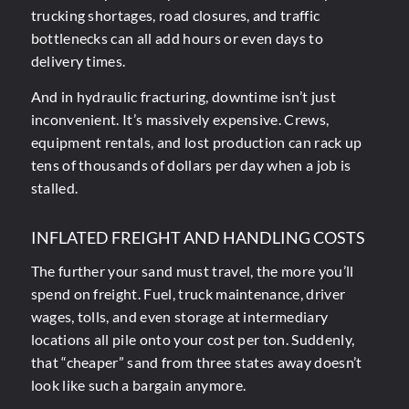
trucking shortages, road closures, and traffic
bottlenecks can all add hours or even days to
delivery times.
And in hydraulic fracturing, downtime isn’t just
inconvenient. It’s massively expensive. Crews,
equipment rentals, and lost production can rack up
tens of thousands of dollars per day when a job is
stalled.
INFLATED FREIGHT AND HANDLING COSTS
The further your sand must travel, the more you’ll
spend on freight. Fuel, truck maintenance, driver
wages, tolls, and even storage at intermediary
locations all pile onto your cost per ton. Suddenly,
that “cheaper” sand from three states away doesn’t
look like such a bargain anymore.