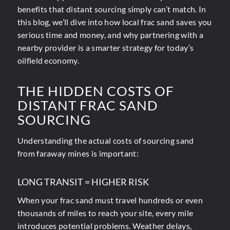
benefits that distant sourcing simply can’t match. In
this blog, we’ll dive into how local frac sand saves you
serious time and money, and why partnering with a
nearby provider is a smarter strategy for today’s
oilfield economy.
THE HIDDEN COSTS OF
DISTANT FRAC SAND
SOURCING
Understanding the actual costs of sourcing sand
from faraway mines is important:
LONG TRANSIT = HIGHER RISK
When your frac sand must travel hundreds or even
thousands of miles to reach your site, every mile
introduces potential problems. Weather delays,