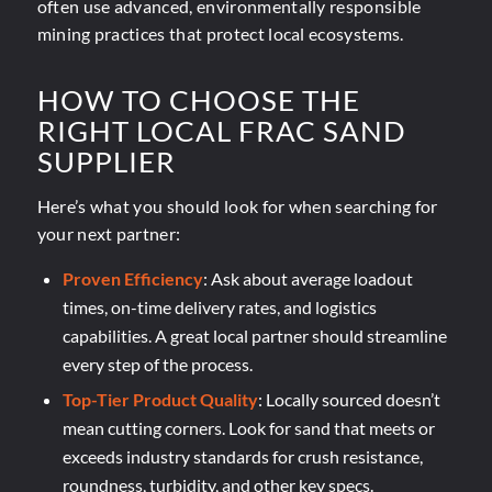
often use advanced, environmentally responsible
mining practices that protect local ecosystems.
HOW TO CHOOSE THE
RIGHT LOCAL FRAC SAND
SUPPLIER
Here’s what you should look for when searching for
your next partner:
Proven Efficiency
: Ask about average loadout
times, on-time delivery rates, and logistics
capabilities. A great local partner should streamline
every step of the process.
Top-Tier Product Quality
: Locally sourced doesn’t
mean cutting corners. Look for sand that
meets or
exceeds industry standards
for crush resistance,
roundness, turbidity, and other key specs.