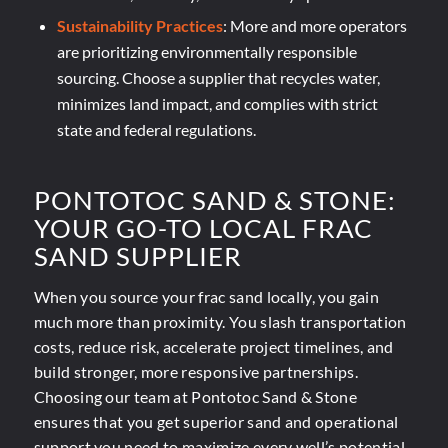
Sustainability Practices
: More and more operators
are prioritizing environmentally responsible
sourcing. Choose a supplier that recycles water,
minimizes land impact, and complies with strict
state and federal regulations.
PONTOTOC SAND
&
STONE:
YOUR GO-TO LOCAL FRAC
SAND SUPPLIER
When you source your frac sand locally, you gain
much more than proximity. You slash transportation
costs, reduce risk, accelerate project timelines, and
build stronger, more responsive partnerships.
Choosing our team at Pontotoc Sand & Stone
ensures that you get superior sand and operational
support you need to maximize every well’s potential.