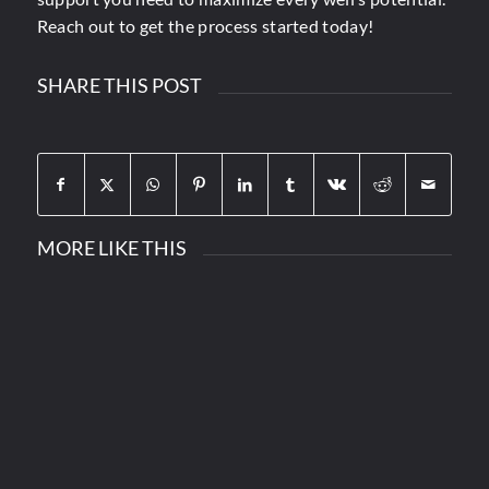
Reach out to get the process started today!
SHARE THIS POST
MORE LIKE THIS