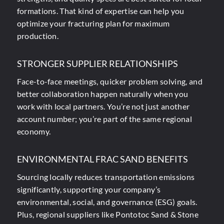
formations. That kind of expertise can help you
optimize your fracturing plan for maximum
production.
STRONGER SUPPLIER RELATIONSHIPS
Face-to-face meetings, quicker problem solving, and
better collaboration happen naturally when you
work with local partners. You’re not just another
account number; you’re part of the same regional
economy.
ENVIRONMENTAL FRAC SAND BENEFITS
Sourcing locally reduces transportation emissions
significantly, supporting your company’s
environmental, social, and governance (ESG) goals.
Plus, regional suppliers like Pontotoc Sand & Stone