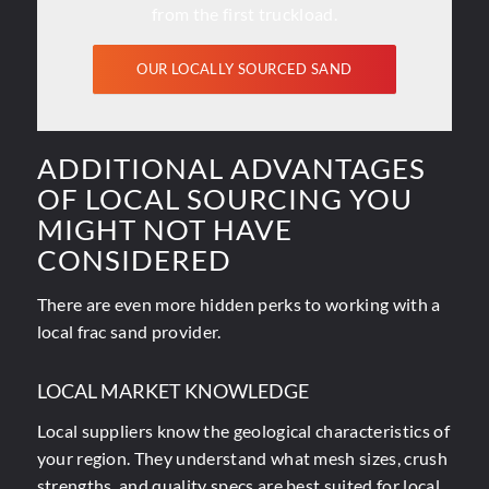
from the first truckload.
OUR LOCALLY SOURCED SAND
ADDITIONAL ADVANTAGES
OF LOCAL SOURCING YOU
MIGHT NOT HAVE
CONSIDERED
There are even more hidden perks to working with a
local frac sand provider.
LOCAL MARKET KNOWLEDGE
Local suppliers know the geological characteristics of
your region. They understand what mesh sizes, crush
strengths, and quality specs are best suited for local