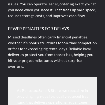
issues. You can operate leaner, ordering exactly what
you need when you need it. That frees up yard space,
reduces storage costs, and improves cash flow.
FEWER PENALTIES FOR DELAYS
Missed deadlines often carry financial penalties,
whether it’s bonus structures for on-time completion
or fees for exceeding rig rental days. Reliable local
deliveries protect you from those risks, helping you
hit your project milestones without surprise
overruns.
At Pontotoc Sand & Stone, we specialize in
providing high-quality, locally-sourced frac
sand that delivers operational advantages