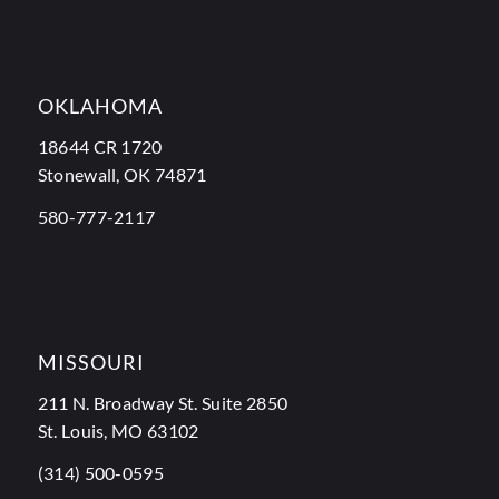
OKLAHOMA
18644 CR 1720
Stonewall, OK 74871
580-777-2117
MISSOURI
211 N. Broadway St. Suite 2850
St. Louis, MO 63102
(314) 500-0595