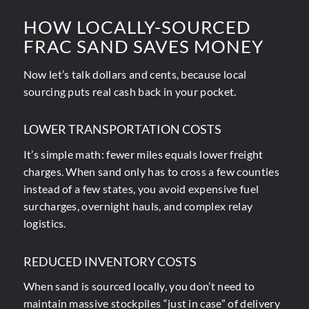
HOW LOCALLY-SOURCED
FRAC SAND SAVES MONEY
Now
let’s talk dollars and cents
, because local
sourcing puts real cash back in your pocket.
LOWER TRANSPORTATION COSTS
It’s simple math: fewer miles equals lower freight
charges. When sand only has to cross a few counties
instead of a few states, you avoid expensive fuel
surcharges, overnight hauls, and complex relay
logistics.
REDUCED INVENTORY COSTS
When sand is sourced locally, you don’t need to
maintain massive stockpiles “just in case” of delivery