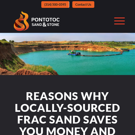
(314) 500-0595
Contact Us
REASONS WHY
LOCALLY-SOURCED
FRAC SAND SAVES
YOU MONEY AND