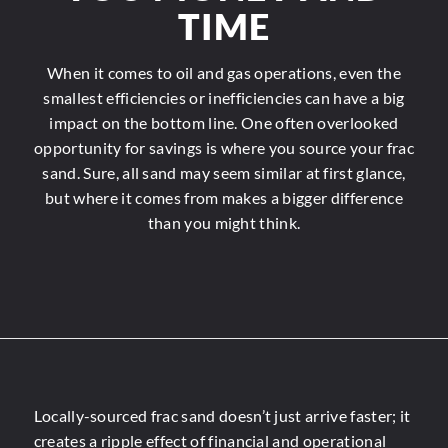
TIME
When it comes to oil and gas operations, even the
smallest efficiencies or inefficiencies can have a big
impact on the bottom line. One often overlooked
opportunity for savings is where you source your frac
sand. Sure, all sand may seem similar at first glance,
but where it comes from makes a bigger difference
than you might think.
Locally-sourced frac sand doesn’t just arrive faster; it
creates a ripple effect of financial and operational