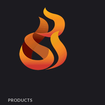
PRODUCTS