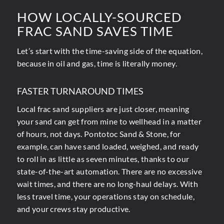
HOW LOCALLY-SOURCED
FRAC SAND SAVES TIME
Let’s start with the time-saving side of the equation,
because in oil and gas, time is literally money.
FASTER TURNAROUND TIMES
Local frac sand suppliers are just closer, meaning
your sand can get from mine to wellhead in a matter
of hours, not days. Pontotoc Sand & Stone, for
example, can have sand loaded, weighed, and ready
to roll in as little as seven minutes, thanks to our
state-of-the-art automation. There are no excessive
wait times, and there are no long-haul delays. With
less travel time, your operations stay on schedule,
and your crews stay productive.